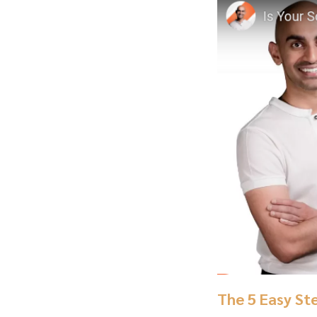
The 5 Easy St