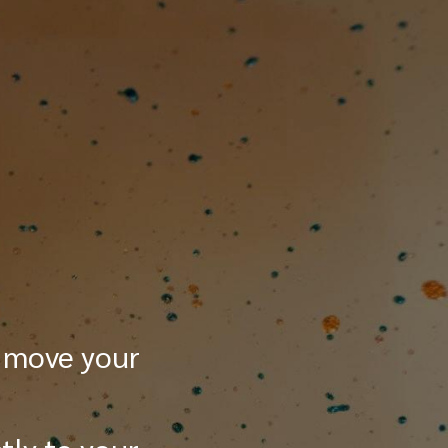
 move your