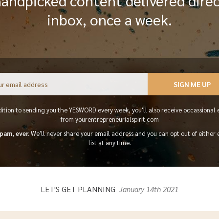
handpicked content delivered direc
inbox, once a week.
Email
SIGN ME UP
dition to sending you the YESWORD every week, you'll also receive occassional 
from yourentrepreneurialspirit.com
pam, ever.
We'll never share your email address and you can opt out of either 
list at any time.
LET'S GET PLANNING
January 14th 2021