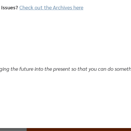
 issues?
Check out the Archives here
nging the future into the present so that you can do somet