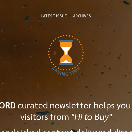
LATEST ISSUE
ARCHIVES
WORD
curated newsletter helps you
visitors from
"Hi to Buy"