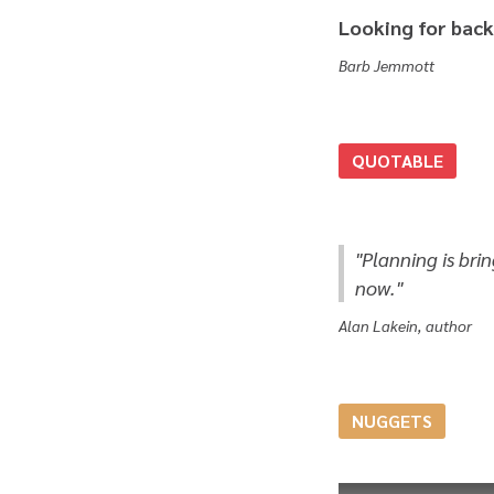
Looking for back
Barb Jemmott
QUOTABLE
"Planning is bri
now."
Alan Lakein, author
NUGGETS