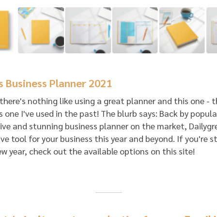
s Business Planner 2021
, there's nothing like using a great planner and this one - 
s one I've used in the past! The blurb says: Back by popu
e and stunning business planner on the market, Dailygr
e tool for your business this year and beyond. If you're stl
ew year, check out the available options on this site!