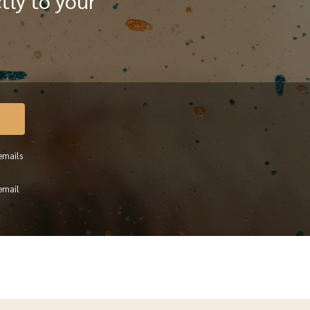
tly to your
emails
email