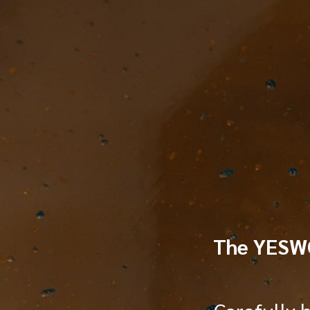
TOGGLE
MENU
The YES