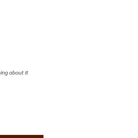
hing about it