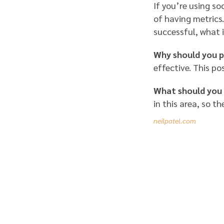
If you’re using so
of having metrics.
successful, what 
Why should you p
effective. This po
What should you
in this area, so th
neilpatel.com