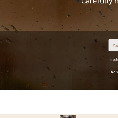
Carefully 
In ad
No s