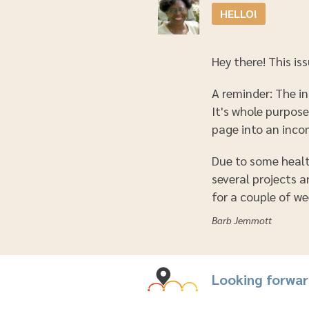
HELLO!
Hey there! This iss
A reminder: The in
It's whole purpos
page into an inco
Due to some health
several projects 
for a couple of wee
Barb Jemmott
Looking forwa