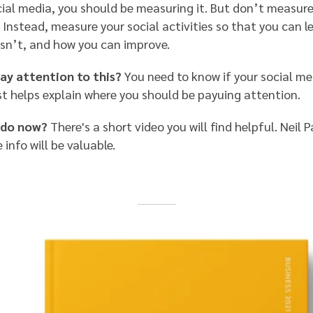
cial media, you should be measuring it. But don’t measure
 Instead, measure your social activities so that you can 
isn’t, and how you can improve.
ay attention to this?
You need to know if your social med
st helps explain where you should be payuing attention.
 do now?
There's a short video you will find helpful. Neil P
e info will be valuable.