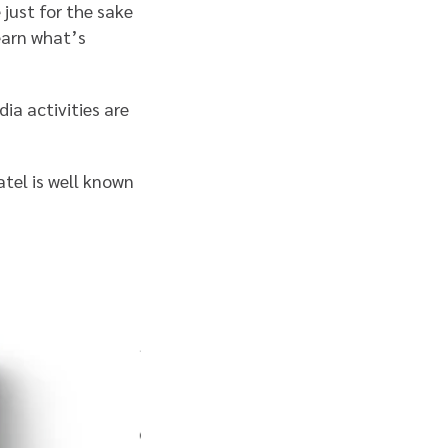
 just for the sake
learn what’s
ia activities are
atel is well known