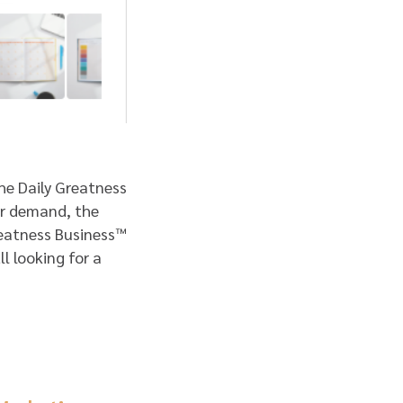
the Daily Greatness
lar demand, the
eatness Business™
l looking for a