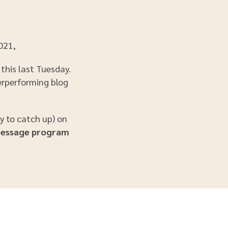
2021,
this last Tuesday.
derperforming blog
ly to catch up) on
Message program