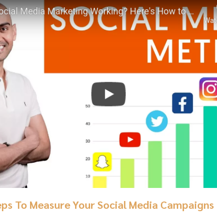
eps To Measure Your Social Media Campaigns