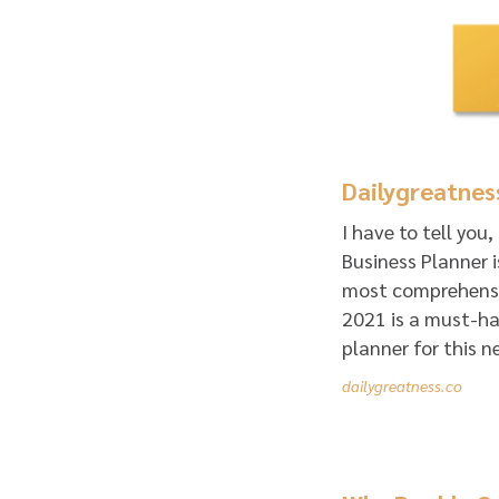
Dailygreatnes
I have to tell you
Business Planner i
most comprehensiv
2021 is a must-hav
planner for this n
dailygreatness.co