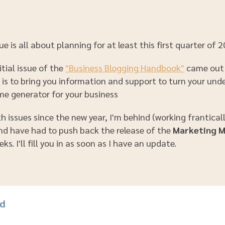
ue is all about planning for at least this first quarter of 
itial issue of the
"Business Blogging Handbook"
came out 
e is to bring you information and support to turn your un
me generator for your business
 issues since the new year, I'm behind (working frantical
and have had to push back the release of the
Marketing 
ks. I'll fill you in as soon as I have an update.
rd