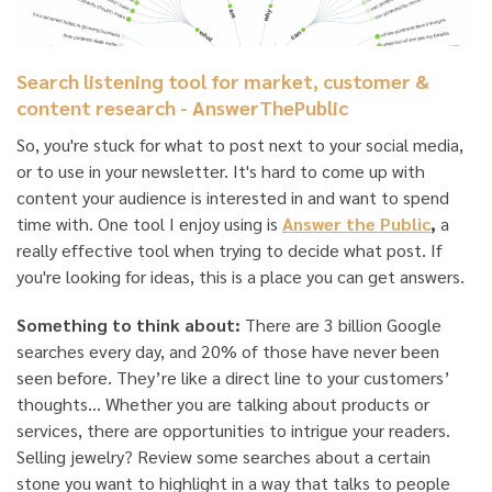
Search listening tool for market, customer &
content research - AnswerThePublic
So, you're stuck for what to post next to your social media,
or to use in your newsletter. It's hard to come up with
content your audience is interested in and want to spend
time with. One tool I enjoy using is
Answer the Public
,
a
really effective tool when trying to decide what post. If
you're looking for ideas, this is a place you can get answers.
Something to think about:
There are 3 billion Google
searches every day, and 20% of those have never been
seen before. They’re like a direct line to your customers’
thoughts… Whether you are talking about products or
services, there are opportunities to intrigue your readers.
Selling jewelry? Review some searches about a certain
stone you want to highlight in a way that talks to people