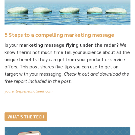
5 Steps to a compelling marketing message
Is your
marketing message flying under the radar?
We
know there's not much time tell your audience about all the
unique benefits they can get from your product or service
offers. This post shares five tips you can use to get on
target with your messaging.
Check it out and download the
free report included in the post.
yourentrepreneurialspirit.com
WHAT'S THE TECH