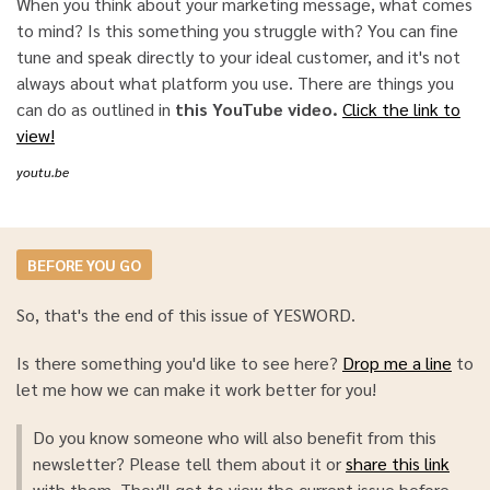
When you think about your marketing message, what comes
to mind? Is this something you struggle with? You can fine
tune and speak directly to your ideal customer, and it's not
always about what platform you use. There are things you
can do as outlined in
this YouTube video.
Click the link to
view!
youtu.be
BEFORE YOU GO
So, that's the end of this issue of YESWORD.
Is there something you'd like to see here?
Drop me a line
to
let me how we can make it work better for you!
Do you know someone who will also benefit from this
newsletter? Please tell them about it or
share this link
with them. They'll get to view the current issue before