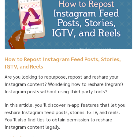
How to Repost Instagram Feed Posts, Stories,
IGTV, and Reels
Are you looking to repurpose, repost and reshare your
Instagram content? Wondering how to reshare (regram)
Instagram posts without using third-party tools?
In this article, you’ll discover in-app features that let you
reshare Instagram feed posts, stories, IGTV, and reels.
You’ll also find tips to obtain permission to reshare
Instagram content legally.
socialmediaexaminer.com