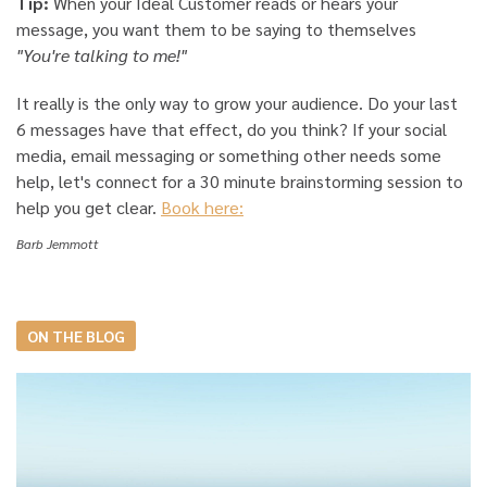
Tip:
When your Ideal Customer reads or hears your
message, you want them to be saying to themselves
"You're talking to me!"
It really is the only way to grow your audience. Do your last
6 messages have that effect, do you think? If your social
media, email messaging or something other needs some
help, let's connect for a 30 minute brainstorming session to
help you get clear.
Book here:
Barb Jemmott
ON THE BLOG