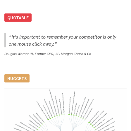
QUOTABLE
“It’s important to remember your competitor is only
one mouse click away.”
Douglas Warner III, Former CEO, J.P. Morgan Chase & Co
NUGGETS