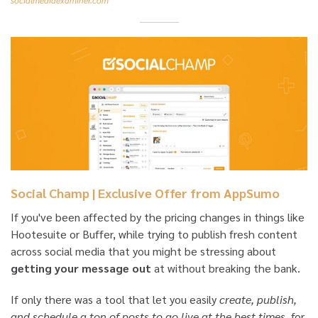
Social Champ | Exclusive Offer from AppSumo
If you've been affected by the pricing changes in things like
Hootesuite or Buffer, while trying to publish fresh content
across social media that you might be stressing about
getting your message out
at without breaking the bank.
If only there was a tool that let you easily
create, publish,
and schedule a ton of posts to go live at the best times
, for