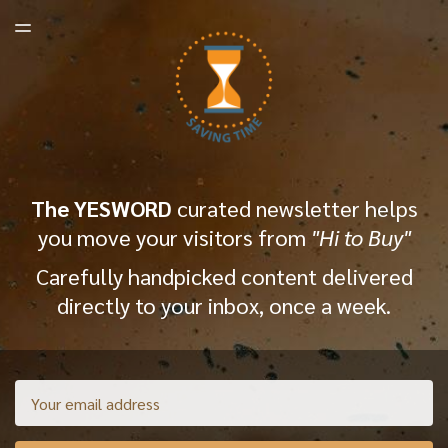
LATEST ISSUE
TOGGLE
MENU
ARCHIVES
The YESWORD
curated newsletter helps
you move your visitors from
"Hi to Buy"
Carefully handpicked content delivered
directly to your inbox, once a week.
Email