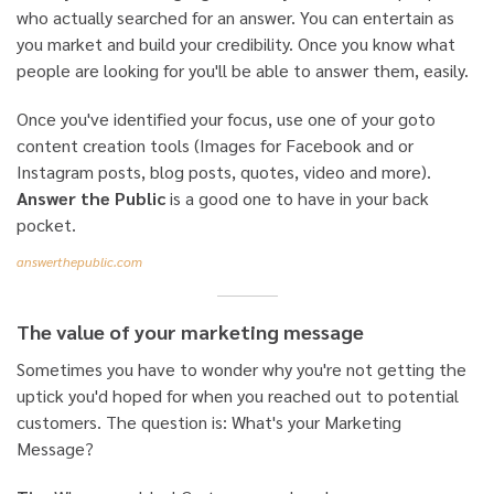
who actually searched for an answer. You can entertain as
you market and build your credibility. Once you know what
people are looking for you'll be able to answer them, easily.
Once you've identified your focus, use one of your goto
content creation tools (Images for Facebook and or
Instagram posts, blog posts, quotes, video and more).
Answer the Public
is a good one to have in your back
pocket.
answerthepublic.com
The value of your marketing message
Sometimes you have to wonder why you're not getting the
uptick you'd hoped for when you reached out to potential
customers. The question is: What's your Marketing
Message?