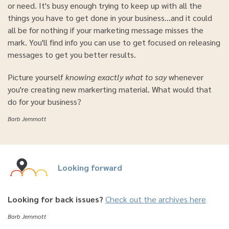
or need. It's busy enough trying to keep up with all the
things you have to get done in your business...and it could
all be for nothing if your marketing message misses the
mark. You'll find info you can use to get focused on releasing
messages to get you better results.
Picture yourself
knowing exactly what to say
whenever
you're creating new markerting material. What would that
do for your business?
Barb Jemmott
Looking forward
Looking for back issues?
Check out the archives here
Barb Jemmott