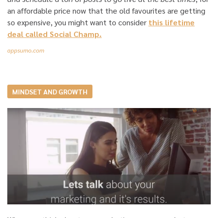
an affordable price now that the old favourites are getting
so expensive, you might want to consider
this lifetime
deal called Social Champ.
appsumo.com
MINDSET AND GROWTH