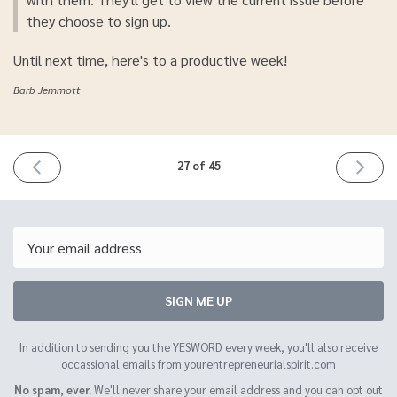
they choose to sign up.
Until next time, here's to a productive week!
Barb Jemmott
PREVIOUS
NEXT
27 of 45
ISSUE
ISSUE
April
April
15th
29th
2021
2021
Email
SIGN ME UP
In addition to sending you the YESWORD every week, you'll also receive
occassional emails from yourentrepreneurialspirit.com
No spam, ever.
We'll never share your email address and you can opt out