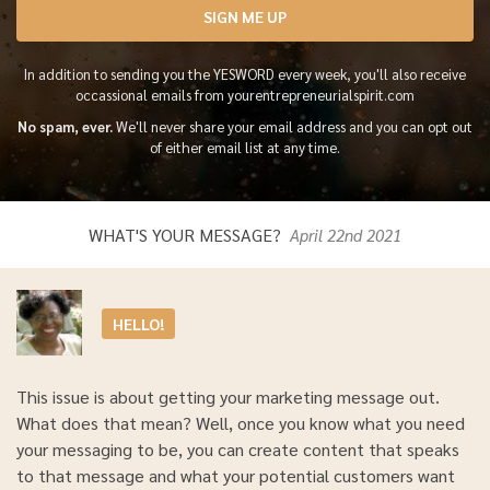
SIGN ME UP
In addition to sending you the YESWORD every week, you'll also receive
occassional emails from yourentrepreneurialspirit.com
No spam, ever.
We'll never share your email address and you can opt out
of either email list at any time.
WHAT'S YOUR MESSAGE?
April 22nd 2021
HELLO!
This issue is about getting your marketing message out.
What does that mean? Well, once you know what you need
your messaging to be, you can create content that speaks
to that message and what your potential customers want