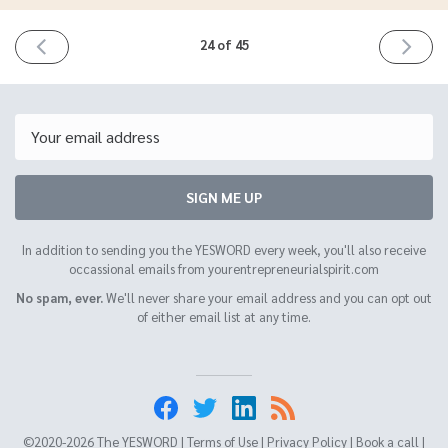
PREVIOUS
NEXT
24 of 45
ISSUE
ISSUE
March
April
25th
8th
2021
2021
Email
SIGN ME UP
In addition to sending you the YESWORD every week, you'll also receive
occassional emails from yourentrepreneurialspirit.com
No spam, ever.
We'll never share your email address and you can opt out
of either email list at any time.
©2020-2026 The YESWORD |
Terms of Use
|
Privacy Policy
|
Book a call
|