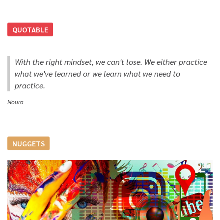
QUOTABLE
With the right mindset, we can't lose. We either practice
what we've learned or we learn what we need to
practice.
Noura
NUGGETS