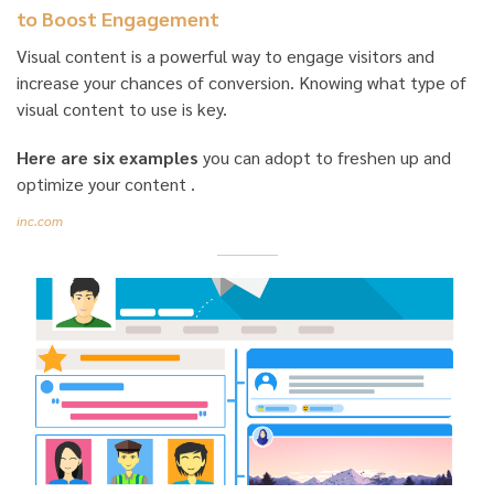
to Boost Engagement
Visual content is a powerful way to engage visitors and
increase your chances of conversion. Knowing what type of
visual content to use is key.
Here are six examples
you can adopt to freshen up and
optimize your content .
inc.com