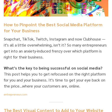
How to Pinpoint the Best Social Media Platform
for Your Business
Snapchat, TikTok, Twitch, Instagram and now Clubhouse —
it's all a little overwhelming, isn't it? So many entrepreneurs
get into an anxiety-induced frenzy over which platform is
right for their business.
What's the key to being successful on social media?
This post helps you to get refocused on the right platform
for you and your business. It's time to get your eye back on
the price...where your customers are, online.
entrepreneur.com
The Best Visual Content to Add to Your Website