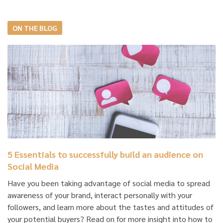
ON THE BLOG
5 Essentials to successfully build an audience on
Social Media
Have you been taking advantage of social media to spread
awareness of your brand, interact personally with your
followers, and learn more about the tastes and attitudes of
your potential buyers? Read on for more insight into how to