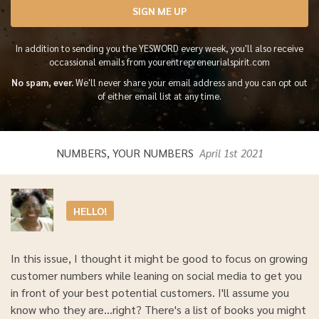
SIGN ME UP
In addition to sending you the YESWORD every week, you'll also receive
occassional emails from yourentrepreneurialspirit.com
No spam, ever.
We'll never share your email address and you can opt out
of either email list at any time.
NUMBERS, YOUR NUMBERS
April 1st 2021
HELLO!
In this issue, I thought it might be good to focus on growing
customer numbers while leaning on social media to get you
in front of your best potential customers. I'll assume you
know who they are...right? There's a list of books you might