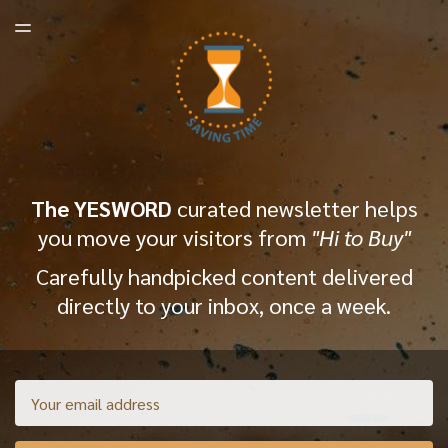
LATEST ISSUE
TOGGLE
MENU
ARCHIVES
The YESWORD
curated newsletter helps
you move your visitors from
"Hi to Buy"
Carefully handpicked content delivered
directly to your inbox, once a week.
Email