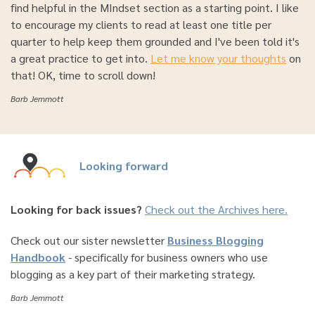
find helpful in the MIndset section as a starting point. I like
to encourage my clients to read at least one title per
quarter to help keep them grounded and I've been told it's
a great practice to get into.
Let me know your thoughts
on
that! OK, time to scroll down!
Barb Jemmott
Looking forward
Looking for back issues?
Check out the Archives here.
Check out our sister newsletter
Business Blogging
Handbook
- specifically for business owners who use
blogging as a key part of their marketing strategy.
Barb Jemmott