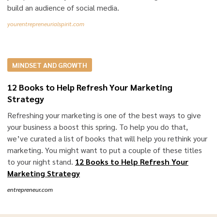
build an audience of social media.
yourentrepreneurialspirit.com
MINDSET AND GROWTH
12 Books to Help Refresh Your Marketing
Strategy
Refreshing your marketing is one of the best ways to give
your business a boost this spring. To help you do that,
we’ve curated a list of books that will help you rethink your
marketing. You might want to put a couple of these titles
to your night stand.
12 Books to Help Refresh Your
Marketing Strategy
entrepreneur.com