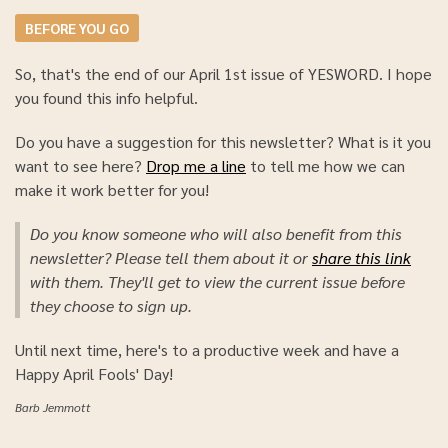
BEFORE YOU GO
So, that's the end of our April 1st issue of YESWORD. I hope
you found this info helpful.
Do you have a suggestion for this newsletter? What is it you
want to see here?
Drop me a line
to tell me how we can
make it work better for you!
Do you know someone who will also benefit from this
newsletter? Please tell them about it or
share this link
with them. They'll get to view the current issue before
they choose to sign up.
Until next time, here's to a productive week and have a
Happy April Fools' Day!
Barb Jemmott