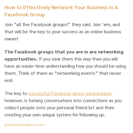
How to Effectively Network Your Business in A
Facebook Group
Join “all the Facebook groups!” they said. Join ‘em, and
that will be the key to your success as an online business
owner!
The Facebook groups that you are in are networking
opportunities.
If you view them this way then you will
have an easier time understanding how you should be using
them. Think of them as “networking events” that never
end.
The key to
successful Facebook group participation,
however, is turning conversations into connections as you
collect people onto your personal friend list and then
creating your own unique system for following up.
growthhackergalaxy.com